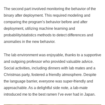
The second part involved monitoring the behavior of the
binary after deployment. This required modeling and
comparing the program’s behavior before and after
deployment, utilizing machine learning and
probability/statistics methods to detect differences and
anomalies in the new behavior.
The lab environment was enjoyable, thanks to a supportive
and outgoing professor who provided valuable advice.
Social activities, including dinners with lab mates and a
Christmas party, fostered a friendly atmosphere. Despite
the language barrier, everyone was super-friendly and
approachable. As a delightful side note, a lab-mate
introduced me to the best ramen I’ve ever had in Japan.