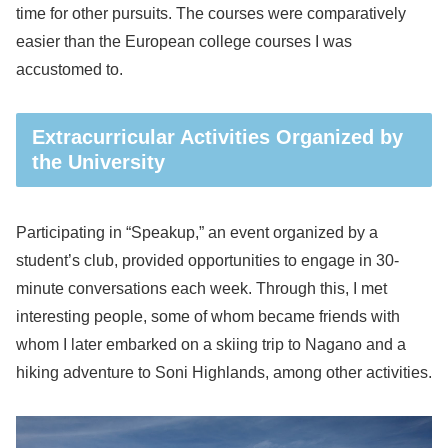
time for other pursuits. The courses were comparatively
easier than the European college courses I was
accustomed to.
Extracurricular Activities Organized by
the University
Participating in “Speakup,” an event organized by a
student’s club, provided opportunities to engage in 30-
minute conversations each week. Through this, I met
interesting people, some of whom became friends with
whom I later embarked on a skiing trip to Nagano and a
hiking adventure to Soni Highlands, among other activities.