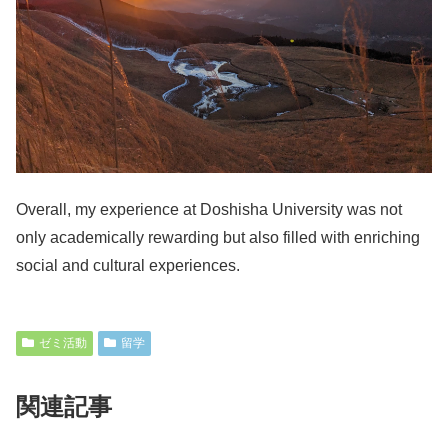
Overall, my experience at Doshisha University was not
only academically rewarding but also filled with enriching
social and cultural experiences.
ゼミ活動
留学
関連記事