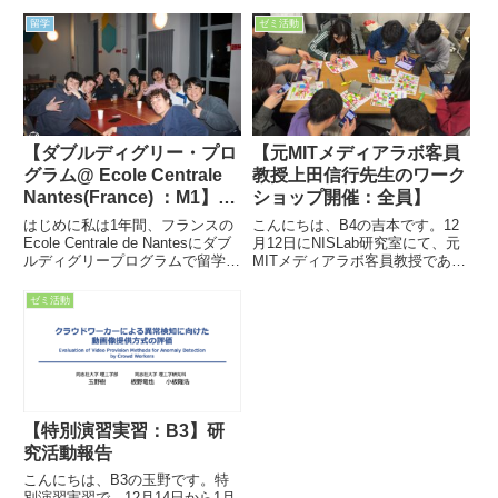
留学
ゼミ活動
【ダブルディグリー・プロ
【元MITメディアラボ客員
グラム@ Ecole Centrale
教授上田信行先生のワーク
Nantes(France) ：M1】留
ショップ開催：全員】
学報告
はじめに私は1年間、フランスの
こんにちは、B4の吉本です。12
Ecole Centrale de Nantesにダブ
月12日にNISLab研究室にて、元
ルディグリープログラムで留学し
MITメディアラボ客員教授であ
ました。修士課程のControl and
り、現在は同志社女子大学の名誉
RoboticsのAdvanced Robotics専
教授である上田信行先生をお招き
ゼミ活動
攻として過ごした、この貴重な
してワークショップを開催しまし
経...
た！ワークショップはとても楽し
く非常に良い体験となっ...
【特別演習実習：B3】研
究活動報告
こんにちは、B3の玉野です。特
別演習実習で、12月14日から1月