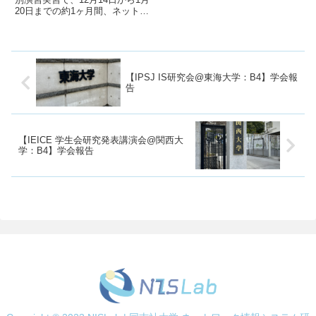
20日までの約1ヶ月間、ネットワ
ーク情報システム研究室（小板研
究室）で研究を行いました！この
記事では、特別演習実習での研究
活動について報告させていただき
ます！私が研究したテーマ...
【IPSJ IS研究会@東海大学：B4】学会報
告
【IEICE 学生会研究発表講演会@関西大
学：B4】学会報告