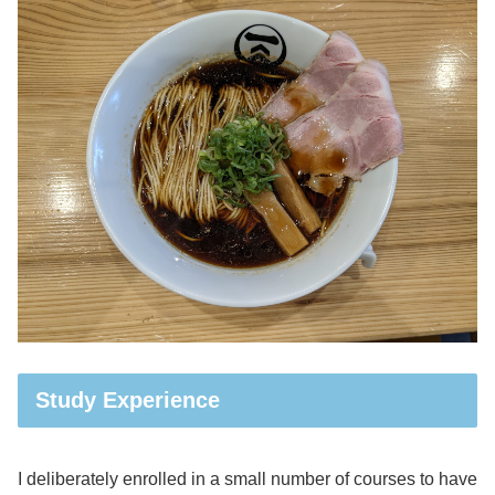
Study Experience
I deliberately enrolled in a small number of courses to have