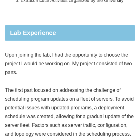
Extracurricular Activities Organized by the University
Lab Experience
Upon joining the lab, I had the opportunity to choose the
project I would be working on. My project consisted of two
parts.
The first part focused on addressing the challenge of
scheduling program updates on a fleet of servers. To avoid
potential issues with updated programs, a deployment
schedule was created, allowing for a gradual update of the
server fleet. Factors such as server traffic, configuration,
and topology were considered in the scheduling process.