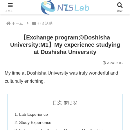
メニュー
検索
ホーム
ゼミ活動
【Exchange program@Doshisha
University:M1】My experience studying
at Doshisha University
2024.02.06
My time at Doshisha University was truly wonderful and
culturally enriching.
目次
Lab Experience
Study Experience